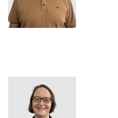
Ben Watts
Chairperson
2019 – Present
VMCH