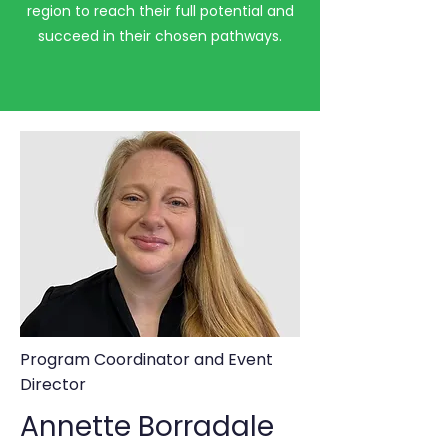
region to reach their full potential and
succeed in their chosen pathways.
Program Coordinator and Event
Director
Annette Borradale