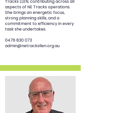
Tracks LLEN, contributing across all
aspects of NE Tracks operations.
She brings an energetic focus,
strong planning skills, and a
commitment to efficiency in every
task she undertakes.
0476 830 073
admin@netracksllen.org.au