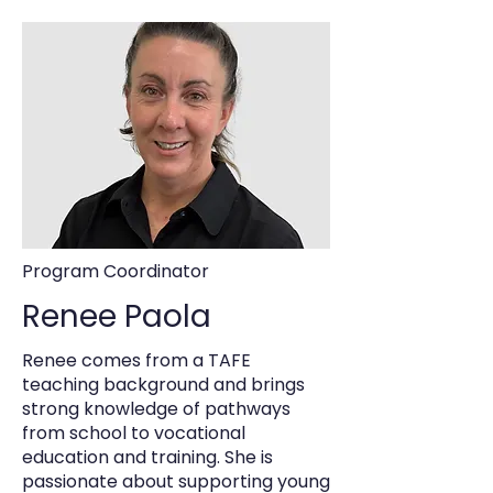
Program Coordinator
Renee Paola
Renee comes from a TAFE
teaching background and brings
strong knowledge of pathways
from school to vocational
education and training. She is
passionate about supporting young