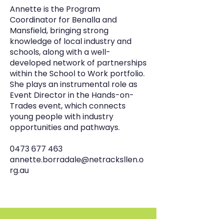
Annette is the Program
Coordinator for Benalla and
Mansfield, bringing strong
knowledge of local industry and
schools, along with a well-
developed network of partnerships
within the School to Work portfolio.
She plays an instrumental role as
Event Director in the Hands-on-
Trades event, which connects
young people with industry
opportunities and pathways.
0473 677 463
annette.borradale@netracksllen.o
rg.au