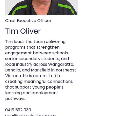
Chief Executive Officer
Tim Oliver
Tim leads the team delivering
programs that strengthen
engagement between schools,
senior secondary students, and
local industry across Wangaratta,
Benalla, and Mansfield in northeast
Victoria. He is committed to
creating meaningful connections
that support young people’s
learning and employment
pathways.
0419 592 030
ceo@netracksllen.org.au