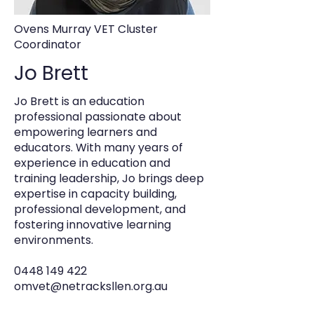
Ovens Murray VET Cluster
Coordinator
Jo Brett
Jo Brett is an education
professional passionate about
empowering learners and
educators. With many years of
experience in education and
training leadership, Jo brings deep
expertise in capacity building,
professional development, and
fostering innovative learning
environments.
0448 149 422
omvet@netracksllen.org.au