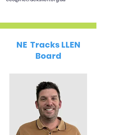
NE Tracks LLEN
Board