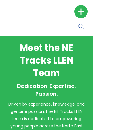
Meet the NE
Tracks LLEN
Team
Dedication. Expertise.
Passion.
Driven by experience, knowledge, and
genuine passion, the NE Tracks LLEN
team is dedicated to empowering
young people across the North East