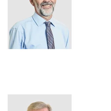
Denis O'Callaghan
Treasurer
2011 - Present
Gordon Legal