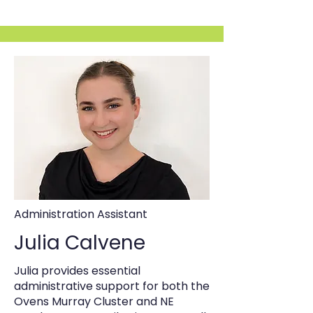
Administration Assistant
Julia Calvene
Julia provides essential
administrative support for both the
Ovens Murray Cluster and NE