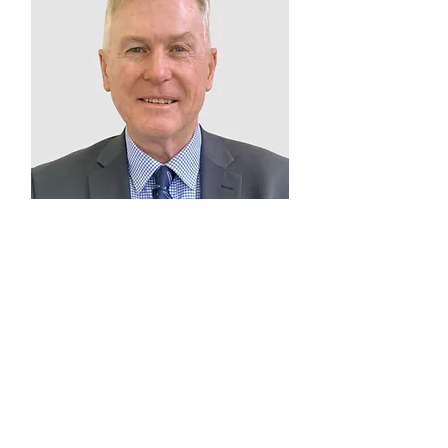
Barry Norton
Member
2025 – Present
Catholic Education
Sandhurst