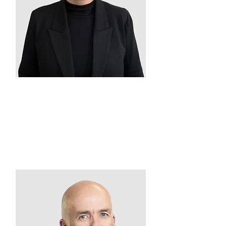
Sally Matheson
Deputy Chairperson
2020 – Present
Tomorrow Today Foundation