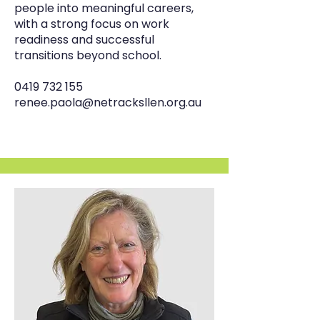
people into meaningful careers,
with a strong focus on work
readiness and successful
transitions beyond school.
0419 732 155
renee.paola@netracksllen.org.au