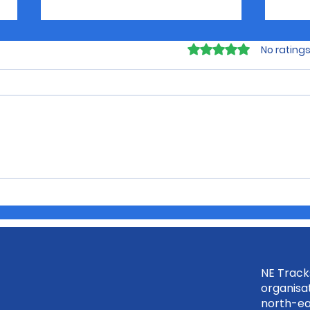
Rated 0 out of 5 sta
No ratings
Discover Your Future
Buil
with Rural City of
the
Wangaratta July 23rd
Inte
NE Tracks
organisat
north-ea