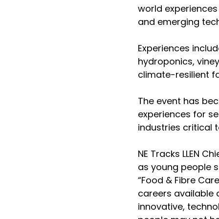
world experiences
and emerging tech
Experiences includ
hydroponics, viney
climate-resilient f
The event has beco
experiences for s
industries critica
NE Tracks LLEN Chi
as young people s
“Food & Fibre Care
careers available 
innovative, techno