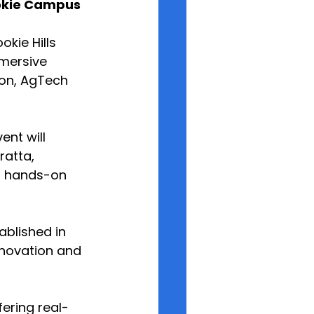
ookie Campus
kie Hills 
mersive 
ion, AgTech 
nt will 
atta, 
f hands-on 
ablished in 
nnovation and 
fering real-