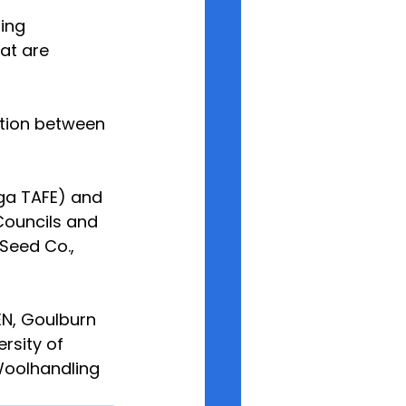
ing 
at are 
ation between 
ga TAFE) and 
Councils and
Seed Co., 
EN, Goulburn 
rsity of 
Woolhandling 