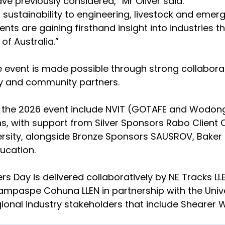
e previously considered,” Mr Oliver said.
sustainability to engineering, livestock and emerg
nts are gaining firsthand insight into industries th
of Australia.”
e event is made possible through strong collabor
ry and community partners.
 the 2026 event include NVIT (GOTAFE and Wodon
ns, with support from Silver Sponsors Rabo Client 
ersity, alongside Bronze Sponsors SAUSROV, Baker 
ucation.
rs Day is delivered collaboratively by NE Tracks LL
mpaspe Cohuna LLEN in partnership with the Unive
ional industry stakeholders that include Shearer 