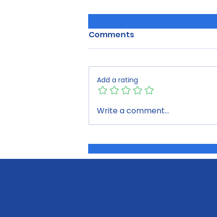
Comments
Add a rating
Building the Future of our
Write a comment...
Region