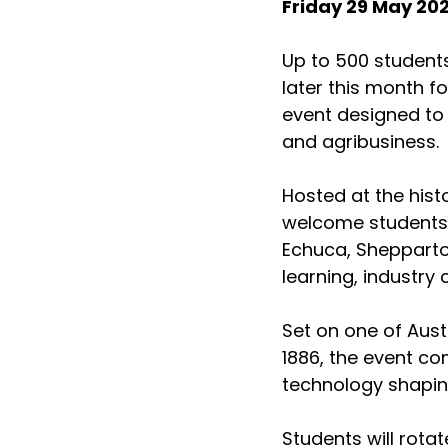
Friday 29 May 20
Up to 500 students 
later this month f
event designed to 
and agribusiness.
Hosted at the hist
welcome students t
Echuca, Shepparto
learning, industry
Set on one of Austr
1886, the event co
technology shaping
Students will rota