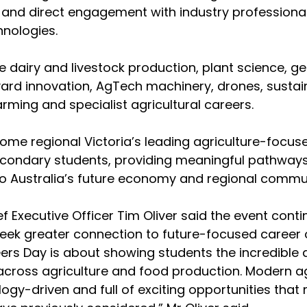
 and direct engagement with industry professional
nologies.
e dairy and livestock production, plant science, ge
ard innovation, AgTech machinery, drones, sustaina
arming and specialist agricultural careers.
me regional Victoria’s leading agriculture-focus
econdary students, providing meaningful pathways
l to Australia’s future economy and regional commun
ef Executive Officer Tim Oliver said the event cont
eek greater connection to future-focused career o
ers Day is about showing students the incredible di
across agriculture and food production. Modern agr
logy-driven and full of exciting opportunities tha