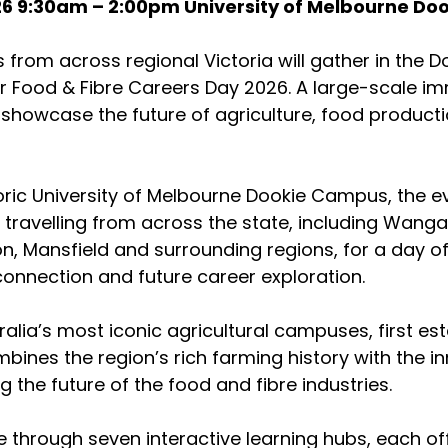
26 9:30am – 2:00pm University of Melbourne D
from across regional Victoria will gather in the Doo
or Food & Fibre Careers Day 2026. A large-scale im
showcase the future of agriculture, food product
oric University of Melbourne Dookie Campus, the eve
ravelling from across the state, including Wangar
n, Mansfield and surrounding regions, for a day o
 connection and future career exploration.
alia’s most iconic agricultural campuses, first est
mbines the region’s rich farming history with the i
 the future of the food and fibre industries.
te through seven interactive learning hubs, each of