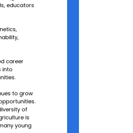
s, educators 
netics, 
bility, 
ed career 
 into 
ities.
inues to grow 
pportunities.
versity of 
iculture is 
t many young 