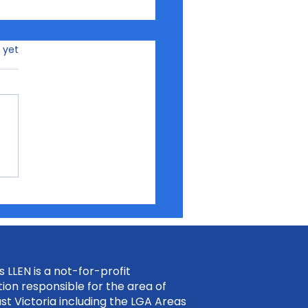
rs.
 yet
ding Confidence for
 Future Through
rview 2 Impress
 LLEN is a not-for-profit
ion responsible for the area of
st Victoria including the LGA Areas