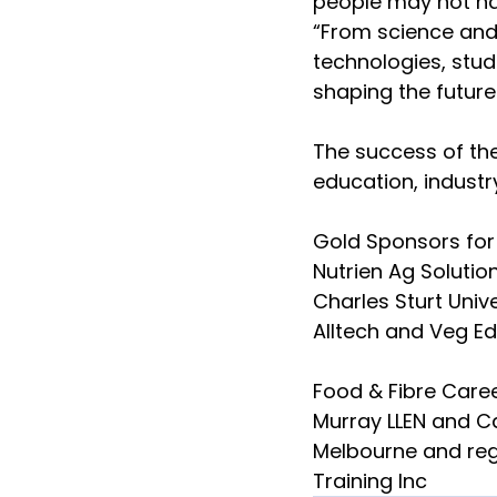
people may not hav
“From science and 
technologies, stude
shaping the future 
The success of th
education, indust
Gold Sponsors for
Nutrien Ag Solutio
Charles Sturt Univ
Alltech and Veg Ed
Food & Fibre Caree
Murray LLEN and Ca
Melbourne and reg
Training Inc